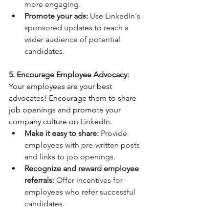
more engaging.
Promote your ads:
 Use LinkedIn's 
sponsored updates to reach a 
wider audience of potential 
candidates.
5. Encourage Employee Advocacy:
Your employees are your best 
advocates! Encourage them to share 
job openings and promote your 
company culture on LinkedIn.
Make it easy to share:
 Provide 
employees with pre-written posts 
and links to job openings.
Recognize and reward employee 
referrals:
 Offer incentives for 
employees who refer successful 
candidates.