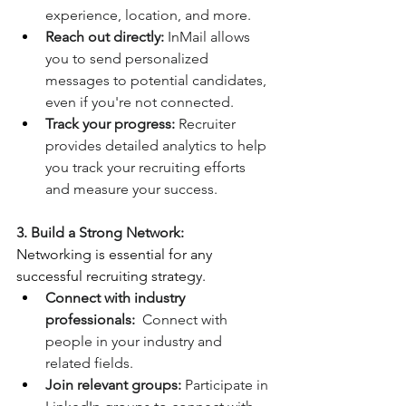
experience, location, and more.
Reach out directly:
 InMail allows 
you to send personalized 
messages to potential candidates, 
even if you're not connected.
Track your progress:
 Recruiter 
provides detailed analytics to help 
you track your recruiting efforts 
and measure your success.
3. Build a Strong Network:
Networking is essential for any 
successful recruiting strategy.
Connect with industry 
professionals:
  Connect with 
people in your industry and 
related fields.
Join relevant groups:
 Participate in 