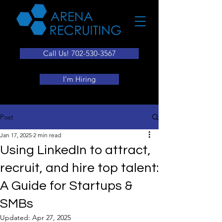
Call Us! 702-530-3567
I'm Hiring
Post
Jan 17, 2025
2 min read
Using LinkedIn to attract,
recruit, and hire top talent:
A Guide for Startups &
SMBs
Updated:
Apr 27, 2025