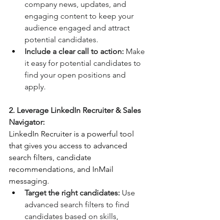
company news, updates, and 
engaging content to keep your 
audience engaged and attract 
potential candidates.
Include a clear call to action:
 Make 
it easy for potential candidates to 
find your open positions and 
apply.
2. Leverage LinkedIn Recruiter & Sales 
Navigator:
LinkedIn Recruiter is a powerful tool 
that gives you access to advanced 
search filters, candidate 
recommendations, and InMail 
messaging.
Target the right candidates:
 Use 
advanced search filters to find 
candidates based on skills, 