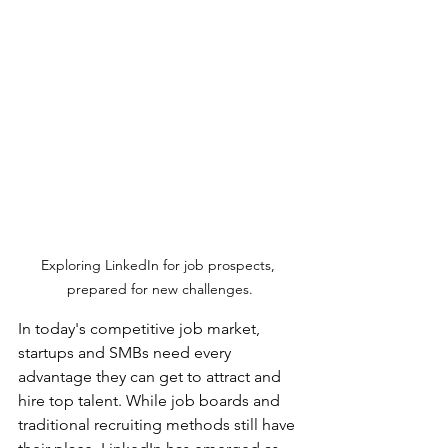
Exploring LinkedIn for job prospects, 
prepared for new challenges.
In today's competitive job market, 
startups and SMBs need every 
advantage they can get to attract and 
hire top talent. While job boards and 
traditional recruiting methods still have 