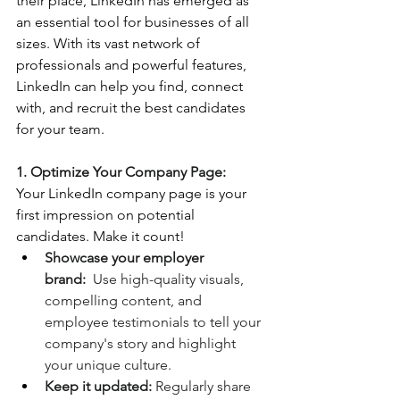
their place, LinkedIn has emerged as 
an essential tool for businesses of all 
sizes. With its vast network of 
professionals and powerful features, 
LinkedIn can help you find, connect 
with, and recruit the best candidates 
for your team.
1. Optimize Your Company Page:
Your LinkedIn company page is your 
first impression on potential 
candidates. Make it count!
Showcase your employer 
brand:
  Use high-quality visuals, 
compelling content, and 
employee testimonials to tell your 
company's story and highlight 
your unique culture.
Keep it updated:
 Regularly share 