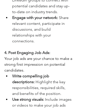
LinkedIn groups to connect with 
potential candidates and stay up-
to-date on industry trends.
Engage with your network:
 Share 
relevant content, participate in 
discussions, and build 
relationships with your 
connections.
4. Post Engaging Job Ads:
Your job ads are your chance to make a 
strong first impression on potential 
candidates.
Write compelling job 
descriptions:
 Highlight the key 
responsibilities, required skills, 
and benefits of the position.
Use strong visuals:
 Include images 
or videos to make your job ads 