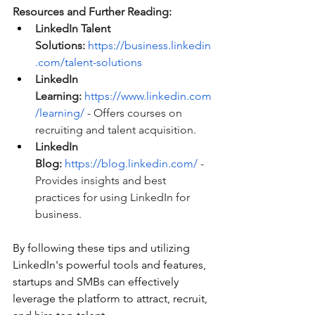
Resources and Further Reading:
LinkedIn Talent 
Solutions:
https://business.linkedin
.com/talent-solutions
LinkedIn 
Learning:
https://www.linkedin.com
/learning/
 - Offers courses on 
recruiting and talent acquisition.
LinkedIn 
Blog:
https://blog.linkedin.com/
 - 
Provides insights and best 
practices for using LinkedIn for 
business.
By following these tips and utilizing 
LinkedIn's powerful tools and features, 
startups and SMBs can effectively 
leverage the platform to attract, recruit, 