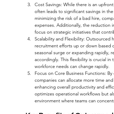
Cost Savings: While there is an upfront
often leads to significant savings in th
minimizing the risk of a bad hire, comp
expenses. Additionally, the reduction 
focus on strategic initiatives that cont
Scalability and Flexibility: Outsourced h
recruitment efforts up or down based o
seasonal surge or expanding rapidly, re
accordingly. This flexibility is crucial
workforce needs can change rapidly.
Focus on Core Business Functions: By e
companies can allocate more time and r
enhancing overall productivity and effic
optimizes operational workflows but al
environment where teams can concentr