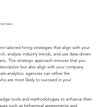
nterview
tailored hiring strategies that align with your 
h, analyze industry trends, and use data-driven 
ans. This strategic approach ensures that you 
description but also align with your company 
ata analytics, agencies can refine the 
ho are most likely to succeed in your 
g-edge tools and methodologies to enhance their 
ques such as behavioral assessments and 