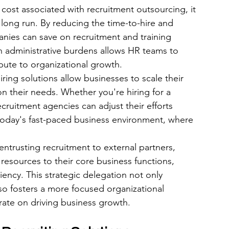
 cost associated with recruitment outsourcing, it 
e long run. By reducing the time-to-hire and 
anies can save on recruitment and training 
in administrative burdens allows HR teams to 
ribute to organizational growth.
iring solutions allow businesses to scale their 
n their needs. Whether you're hiring for a 
cruitment agencies can adjust their efforts 
 in today's fast-paced business environment, where 
ntrusting recruitment to external partners, 
esources to their core business functions, 
iency. This strategic delegation not only 
so fosters a more focused organizational 
ate on driving business growth.