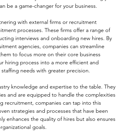
can be a game-changer for your business.
nering with external firms or recruitment 
uitment processes. These firms offer a range of 
ucting interviews and onboarding new hires. By 
ruitment agencies, companies can streamline 
g them to focus more on their core business 
ur hiring process into a more efficient and 
 staffing needs with greater precision.
ustry knowledge and expertise to the table. They 
ries and are equipped to handle the complexities 
ing recruitment, companies can tap into this 
oven strategies and processes that have been 
ly enhances the quality of hires but also ensures 
organizational goals.