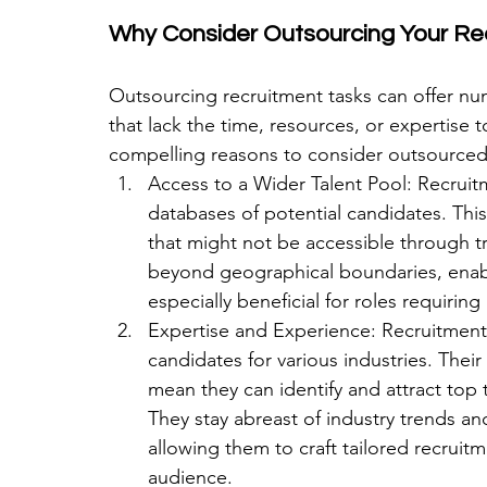
Why Consider Outsourcing Your Re
Outsourcing recruitment tasks can offer num
that lack the time, resources, or expertise 
compelling reasons to consider outsourced 
Access to a Wider Talent Pool: Recrui
databases of potential candidates. This
that might not be accessible through tr
beyond geographical boundaries, enabli
especially beneficial for roles requiring 
Expertise and Experience: Recruitment p
candidates for various industries. Their
mean they can identify and attract top 
They stay abreast of industry trends a
allowing them to craft tailored recruitm
audience.