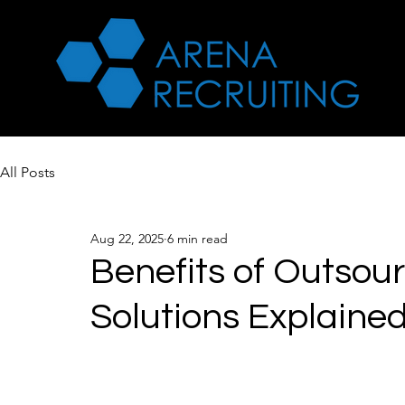
All Posts
Aug 22, 2025
6 min read
Benefits of Outsou
Solutions Explaine