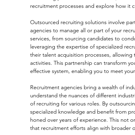
recruitment processes and explore how it 
Outsourced recruiting solutions involve part
agencies to manage all or part of your recr
services, from sourcing candidates to cond
leveraging the expertise of specialized rec
their talent acquisition processes, allowin
activities. This partnership can transform yo
effective system, enabling you to meet your
Recruitment agencies bring a wealth of ind
understand the nuances of different indust
of recruiting for various roles. By outsourc
specialized knowledge and benefit from pr
honed over years of experience. This not on
that recruitment efforts align with broader 