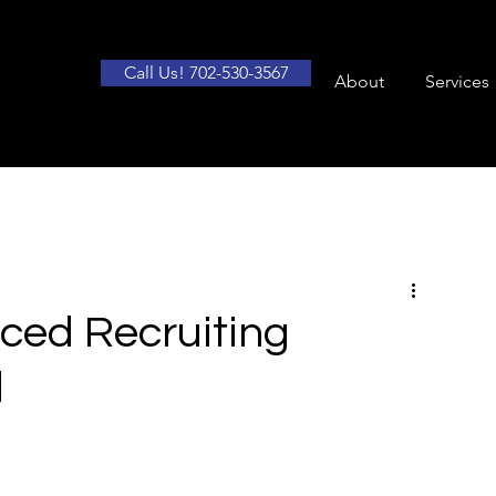
Call Us! 702-530-3567
About
Services
rced Recruiting
d