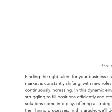
Recrui
Finding the right talent for your business c
market is constantly shifting, with new role
continuously increasing. In this dynamic e
struggling to fill positions efficiently and e
solutions come into play, offering a strate
their hiring processes. In this article, we'll