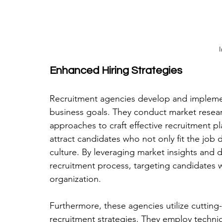
I
Enhanced Hiring Strategies
Recruitment agencies develop and implement 
business goals. They conduct market researc
approaches to craft effective recruitment pl
attract candidates who not only fit the job 
culture. By leveraging market insights and d
recruitment process, targeting candidates w
organization.
Furthermore, these agencies utilize cuttin
recruitment strategies. They employ techni