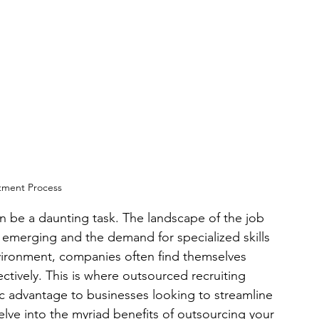
tment Process
an be a daunting task. The landscape of the job 
s emerging and the demand for specialized skills 
nvironment, companies often find themselves 
ffectively. This is where outsourced recruiting 
gic advantage to businesses looking to streamline 
 delve into the myriad benefits of outsourcing your 