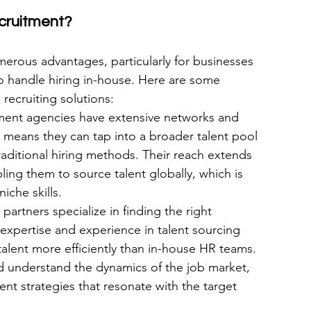
cruitment?
erous advantages, particularly for businesses 
to handle hiring in-house. Here are some 
recruiting solutions:
tment agencies have extensive networks and 
 means they can tap into a broader talent pool 
aditional hiring methods. Their reach extends 
ng them to source talent globally, which is 
niche skills.
artners specialize in finding the right 
 expertise and experience in talent sourcing 
talent more efficiently than in-house HR teams. 
nd understand the dynamics of the job market, 
ent strategies that resonate with the target 