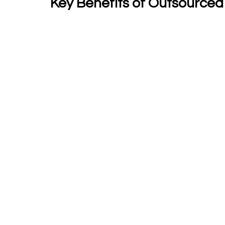
Key Benefits of Outsourced 