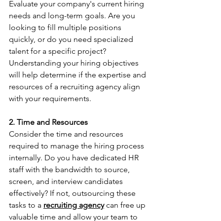
Evaluate your company's current hiring 
needs and long-term goals. Are you 
looking to fill multiple positions 
quickly, or do you need specialized 
talent for a specific project? 
Understanding your hiring objectives 
will help determine if the expertise and 
resources of a recruiting agency align 
with your requirements.
2. Time and Resources
Consider the time and resources 
required to manage the hiring process 
internally. Do you have dedicated HR 
staff with the bandwidth to source, 
screen, and interview candidates 
effectively? If not, outsourcing these 
tasks to a 
recruiting agency
 can free up 
valuable time and allow your team to 