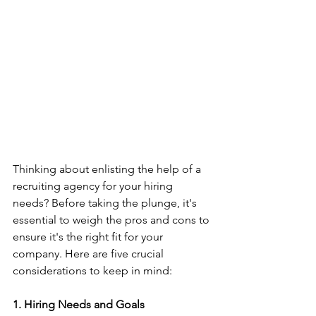
Thinking about enlisting the help of a 
recruiting agency for your hiring 
needs? Before taking the plunge, it's 
essential to weigh the pros and cons to 
ensure it's the right fit for your 
company. Here are five crucial 
considerations to keep in mind:
1. Hiring Needs and Goals