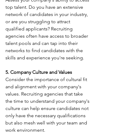
top talent. Do you have an extensive 
network of candidates in your industry, 
or are you struggling to attract 
qualified applicants? Recruiting 
agencies often have access to broader 
talent pools and can tap into their 
networks to find candidates with the 
skills and experience you're seeking.
5. Company Culture and Values
Consider the importance of cultural fit 
and alignment with your company's 
values. Recruiting agencies that take 
the time to understand your company's 
culture can help ensure candidates not 
only have the necessary qualifications 
but also mesh well with your team and 
work environment.