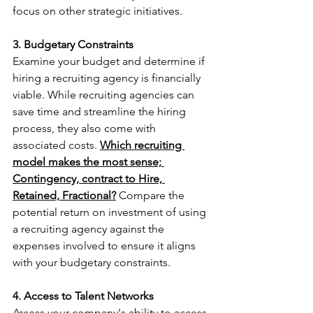
focus on other strategic initiatives.
3. Budgetary Constraints
Examine your budget and determine if 
hiring a recruiting agency is financially 
viable. While recruiting agencies can 
save time and streamline the hiring 
process, they also come with 
associated costs. 
Which recruiting 
model makes the most sense; 
Contingency, contract to Hire, 
Retained, Fractional?
Compare the 
potential return on investment of using 
a recruiting agency against the 
expenses involved to ensure it aligns 
with your budgetary constraints.
4. Access to Talent Networks
Assess your company's ability to access 