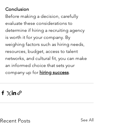
Conclusion
Before making a decision, carefully 
evaluate these considerations to 
determine if hiring a recruiting agency 
is worth it for your company. By 
weighing factors such as hiring needs, 
resources, budget, access to talent 
networks, and cultural fit, you can make 
an informed choice that sets your 
company up for 
hiring success
.
See All
Recent Posts