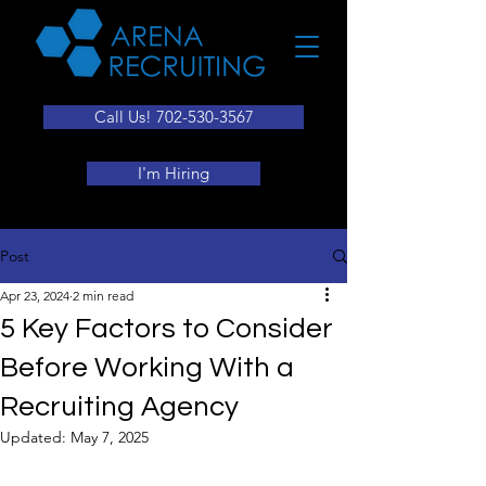
Call Us! 702-530-3567
I'm Hiring
Post
Apr 23, 2024
2 min read
5 Key Factors to Consider
Before Working With a
Recruiting Agency
Updated:
May 7, 2025